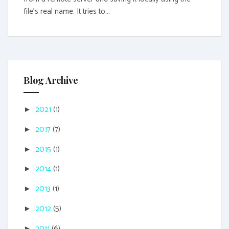
file's real name. It tries to...
Blog Archive
2021
(1)
►
2017
(7)
►
2015
(1)
►
2014
(1)
►
2013
(1)
►
2012
(5)
►
2011
(6)
►