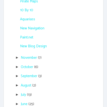
Pirate Maps
10 By 10
Aquariass
New Navigation
Paint.net
New Blog Design
November
(7)
►
October
(6)
►
September
(3)
►
August
(2)
►
July
(13)
►
June
(25)
►