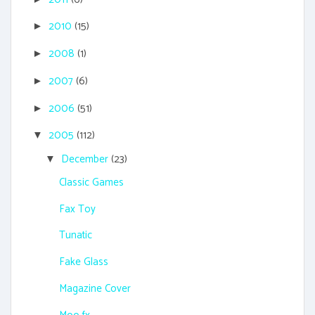
2010
(15)
►
2008
(1)
►
2007
(6)
►
2006
(51)
►
2005
(112)
▼
December
(23)
▼
Classic Games
Fax Toy
Tunatic
Fake Glass
Magazine Cover