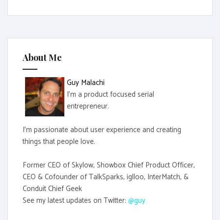
a
r
c
h
f
About Me
o
r
Guy Malachi
:
I'm a product focused serial
entrepreneur.
I'm passionate about user experience and creating
things that people love.
Former CEO of Skylow, Showbox Chief Product Officer,
CEO & Cofounder of TalkSparks, iglloo, InterMatch, &
Conduit Chief Geek
See my latest updates on Twitter:
@guy