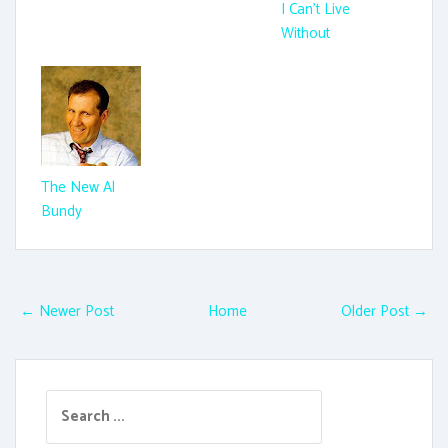
I Can't Live
Without
The New Al
Bundy
← Newer Post
Home
Older Post →
S
e