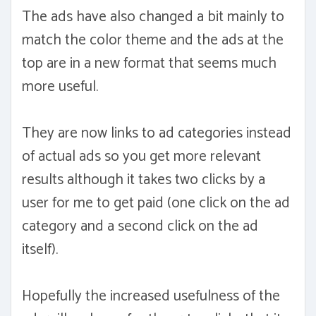
The ads have also changed a bit mainly to
match the color theme and the ads at the
top are in a new format that seems much
more useful.
They are now links to ad categories instead
of actual ads so you get more relevant
results although it takes two clicks by a
user for me to get paid (one click on the ad
category and a second click on the ad
itself).
Hopefully the increased usefulness of the