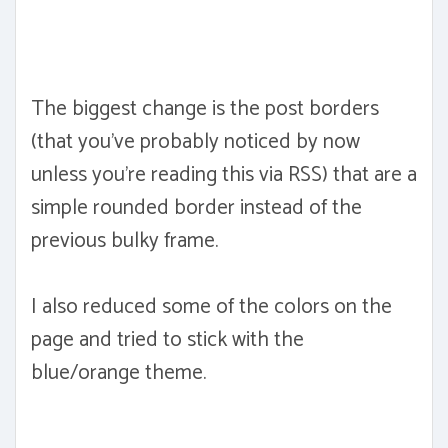
The biggest change is the post borders
(that you've probably noticed by now
unless you're reading this via RSS) that are a
simple rounded border instead of the
previous bulky frame.
I also reduced some of the colors on the
page and tried to stick with the
blue/orange theme.