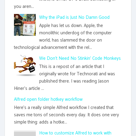
you aren...
Why the iPad is Just No Damn Good
Apple has let us down. Apple, the
monolithic underdog of the computer
world, has slammed the door on
technological advancement with the rel...
We Don't Need No Stinkin' Code Monkeys
This is a repost of an article that I
originally wrote for Technorati and was
published there. I was reading Jason
Hiner's article ...
Alfred open folder hotkey workflow
Here's a really simple Alfred workflow I created that
saves me tons of seconds every day. It does one very
simple thing: adds a hotke...
How to customize Alfred to work with