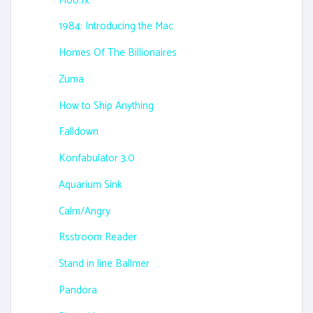
Moo.fx
1984: Introducing the Mac
Homes Of The Billionaires
Zuma
How to Ship Anything
Falldown
Konfabulator 3.0
Aquarium Sink
Calm/Angry
Rsstroom Reader
Stand in line Ballmer
Pandora