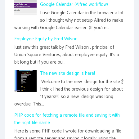
Google Calendar (Alfred workflow)
I use Google Calendar in the browser a lot
so I thought why not setup Alfred to make
working with Google Calendar easier. (If you're...
Employee Equity by Fred Wilson
Just saw this great talk by Fred Wilson , principal of
Union Square Ventures, about employee equity. It's a
bit long but if you are bu...
The new site design is here!
Welcome to the new design for the site 🍾
I think I had the previous design for about
11 years(!!) so a new design was long
overdue. This...
PHP code for fetching a remote file and saving it with
the right file name
Here is some PHP code I wrote for downloading a file
from a remote server and saving it locally using the