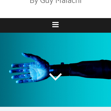
By Guy Malachi