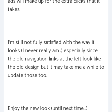
ads will make up for the extra clicks that it
takes.
I'm still not fully satisfied with the way it
looks (I never really am :) especially since
the old navigation links at the left look like
the old design but it may take me a while to
update those too.
Enjoy the new look (until next time...).