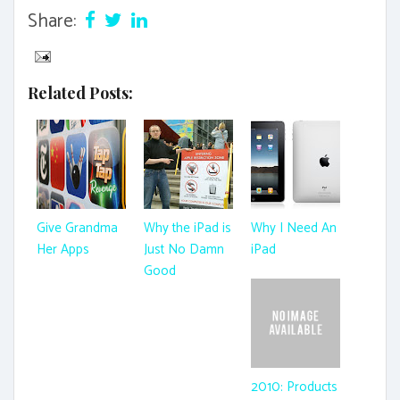
Share:
Related Posts:
Give Grandma
Why the iPad is
Why I Need An
Her Apps
Just No Damn
iPad
Good
2010: Products