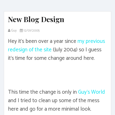
New Blog Design
Guy
12/01/2005
Hey it's been over a year since
my previous
redesign of the site
(July 2004) so I guess
it's time for some change around here.
This time the change is only in
Guy's World
and I tried to clean up some of the mess
here and go for a more minimal look.