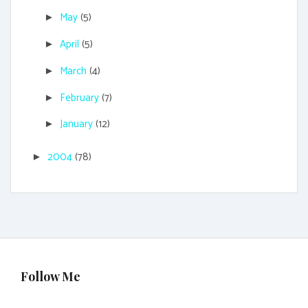
May
(5)
►
April
(5)
►
March
(4)
►
February
(7)
►
January
(12)
►
2004
(78)
►
Follow Me