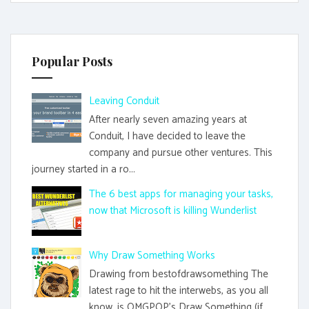
Popular Posts
Leaving Conduit
After nearly seven amazing years at
Conduit, I have decided to leave the
company and pursue other ventures. This
journey started in a ro...
The 6 best apps for managing your tasks,
now that Microsoft is killing Wunderlist
Why Draw Something Works
Drawing from bestofdrawsomething The
latest rage to hit the interwebs, as you all
know, is OMGPOP's Draw Something (if