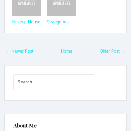
Makeup Mouse
Strange Ads
← Newer Post
Home
Older Post →
S
e
a
r
c
h
f
About Me
o