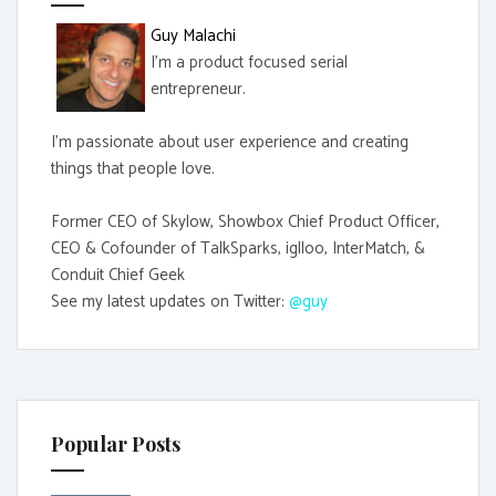
r
Guy Malachi
:
I'm a product focused serial
entrepreneur.
I'm passionate about user experience and creating
things that people love.
Former CEO of Skylow, Showbox Chief Product Officer,
CEO & Cofounder of TalkSparks, iglloo, InterMatch, &
Conduit Chief Geek
See my latest updates on Twitter:
@guy
Popular Posts