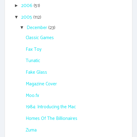
2006
(51)
►
2005
(112)
▼
December
(23)
▼
Classic Games
Fax Toy
Tunatic
Fake Glass
Magazine Cover
Moo.fx
1984: Introducing the Mac
Homes Of The Billionaires
Zuma