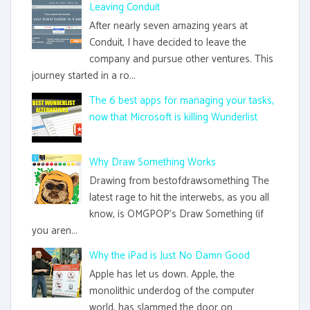
Leaving Conduit
After nearly seven amazing years at
Conduit, I have decided to leave the
company and pursue other ventures. This
journey started in a ro...
The 6 best apps for managing your tasks,
now that Microsoft is killing Wunderlist
Why Draw Something Works
Drawing from bestofdrawsomething The
latest rage to hit the interwebs, as you all
know, is OMGPOP's Draw Something (if
you aren...
Why the iPad is Just No Damn Good
Apple has let us down. Apple, the
monolithic underdog of the computer
world, has slammed the door on