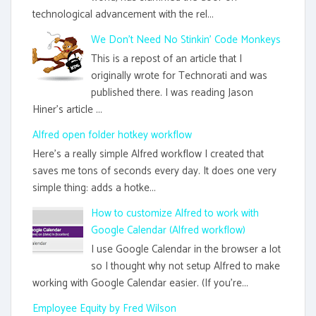
technological advancement with the rel...
We Don't Need No Stinkin' Code Monkeys
This is a repost of an article that I
originally wrote for Technorati and was
published there. I was reading Jason
Hiner's article ...
Alfred open folder hotkey workflow
Here's a really simple Alfred workflow I created that
saves me tons of seconds every day. It does one very
simple thing: adds a hotke...
How to customize Alfred to work with
Google Calendar (Alfred workflow)
I use Google Calendar in the browser a lot
so I thought why not setup Alfred to make
working with Google Calendar easier. (If you're...
Employee Equity by Fred Wilson