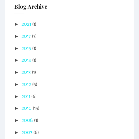
Blog Archive
2021
(1)
►
2017
(7)
►
2015
(1)
►
2014
(1)
►
2013
(1)
►
2012
(5)
►
2011
(6)
►
2010
(15)
►
2008
(1)
►
2007
(6)
►