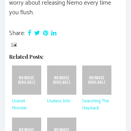
worry about releasing Nemo every time
you flush.
Share:
Related Posts:
Usenet
Useless Info
Searching The
Monster
Haystack