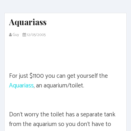
Aquariass
Guy
12/05/2005
For just $1100 you can get yourself the
Aquariass
, an aquarium/toilet.
Don't worry the toilet has a separate tank
from the aquarium so you don't have to