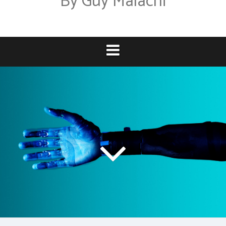
By Guy Malachi