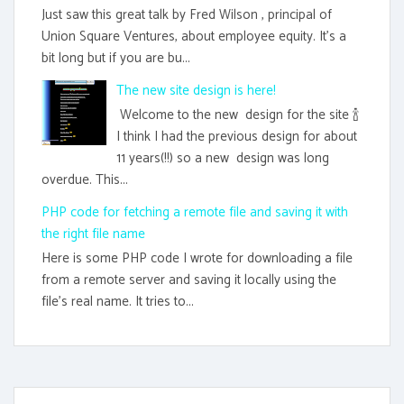
Just saw this great talk by Fred Wilson , principal of
Union Square Ventures, about employee equity. It's a
bit long but if you are bu...
The new site design is here!
Welcome to the new design for the site 🍾
I think I had the previous design for about
11 years(!!) so a new design was long
overdue. This...
PHP code for fetching a remote file and saving it with
the right file name
Here is some PHP code I wrote for downloading a file
from a remote server and saving it locally using the
file's real name. It tries to...