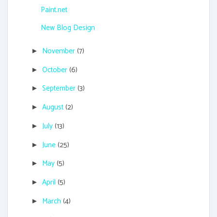
Paint.net
New Blog Design
November
(7)
►
October
(6)
►
September
(3)
►
August
(2)
►
July
(13)
►
June
(25)
►
May
(5)
►
April
(5)
►
March
(4)
►