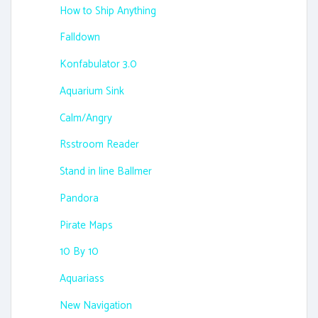
How to Ship Anything
Falldown
Konfabulator 3.0
Aquarium Sink
Calm/Angry
Rsstroom Reader
Stand in line Ballmer
Pandora
Pirate Maps
10 By 10
Aquariass
New Navigation