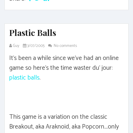
Plastic Balls
Guy
3/07/2005
No comments
It's been a while since we've had an online
game so here's the time waster du' jour:
plastic balls
.
This game is a variation on the classic
Breakout, aka Araknoid, aka Popcorn....only