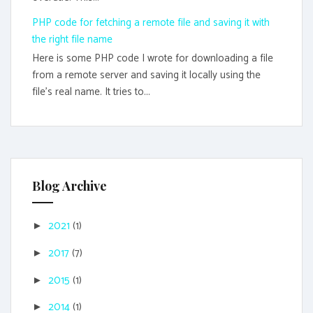
PHP code for fetching a remote file and saving it with
the right file name
Here is some PHP code I wrote for downloading a file
from a remote server and saving it locally using the
file's real name. It tries to...
Blog Archive
2021
(1)
►
2017
(7)
►
2015
(1)
►
2014
(1)
►