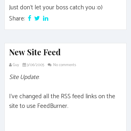
Just don't let your boss catch you :o)
Share:
New Site Feed
Guy
3/06/2005
No comments
Site Update
:
I've changed all the RSS feed links on the
site to use FeedBurner.