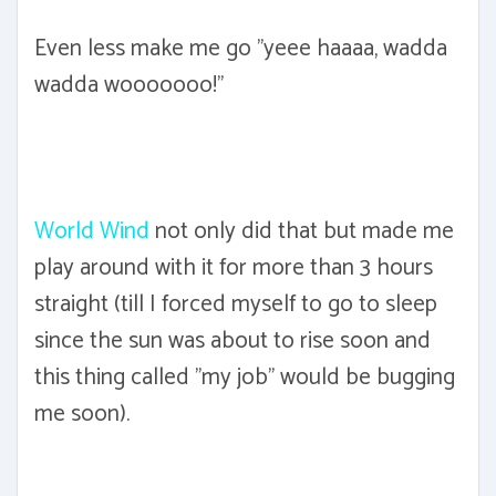
Even less make me go "yeee haaaa, wadda
wadda wooooooo!"
World Wind
not only did that but made me
play around with it for more than 3 hours
straight (till I forced myself to go to sleep
since the sun was about to rise soon and
this thing called "my job" would be bugging
me soon).