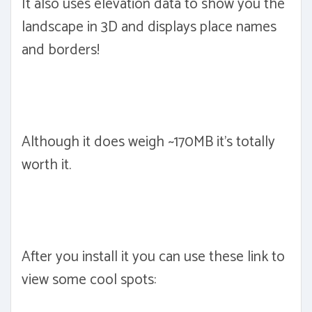
It also uses elevation data to show you the
landscape in 3D and displays place names
and borders!
Although it does weigh ~170MB it's totally
worth it.
After you install it you can use these link to
view some cool spots: