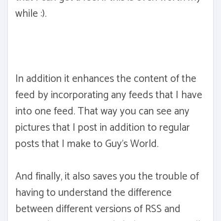
while :).
In addition it enhances the content of the
feed by incorporating any feeds that I have
into one feed. That way you can see any
pictures that I post in addition to regular
posts that I make to Guy's World.
And finally, it also saves you the trouble of
having to understand the difference
between different versions of RSS and