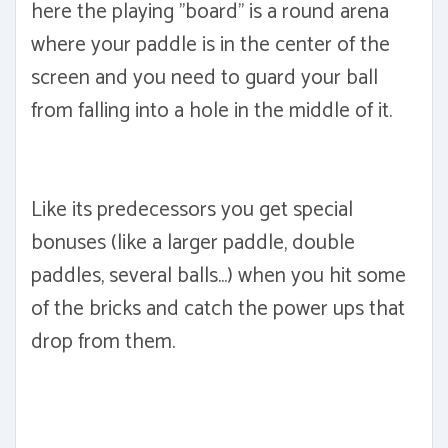
here the playing "board" is a round arena
where your paddle is in the center of the
screen and you need to guard your ball
from falling into a hole in the middle of it.
Like its predecessors you get special
bonuses (like a larger paddle, double
paddles, several balls...) when you hit some
of the bricks and catch the power ups that
drop from them.