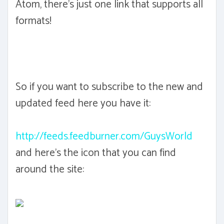
Atom, there's just one link that supports all
formats!
So if you want to subscribe to the new and
updated feed here you have it:
http://feeds.feedburner.com/GuysWorld
and here's the icon that you can find
around the site: