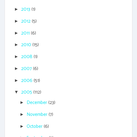
2013
(1)
►
2012
(5)
►
2011
(6)
►
2010
(15)
►
2008
(1)
►
2007
(6)
►
2006
(51)
►
2005
(112)
▼
December
(23)
►
November
(7)
►
October
(6)
►