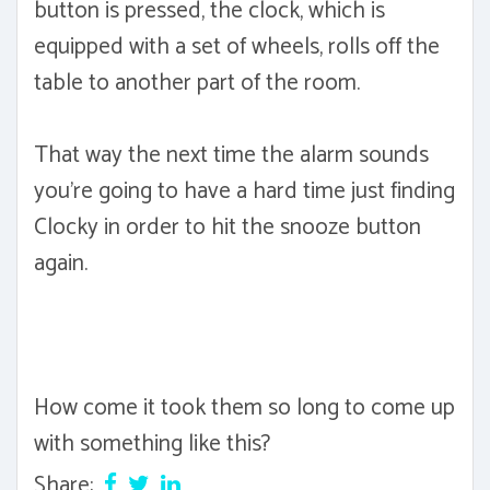
button is pressed, the clock, which is
equipped with a set of wheels, rolls off the
table to another part of the room.
That way the next time the alarm sounds
you're going to have a hard time just finding
Clocky in order to hit the snooze button
again.
How come it took them so long to come up
with something like this?
Share: