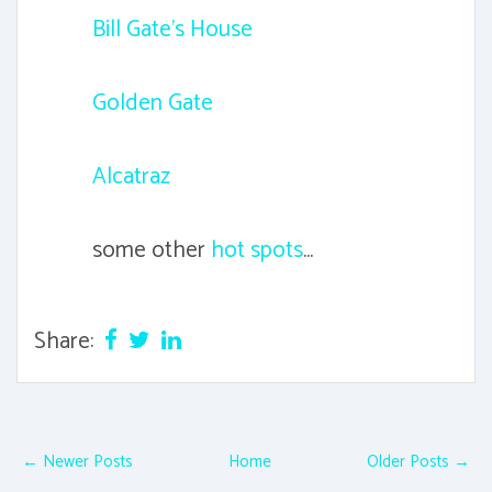
Bill Gate's House
Golden Gate
Alcatraz
some other
hot spots
...
Share:
← Newer Posts
Home
Older Posts →