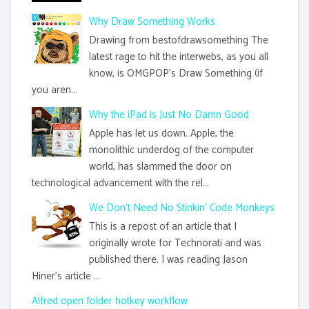
Why Draw Something Works
Drawing from bestofdrawsomething The
latest rage to hit the interwebs, as you all
know, is OMGPOP's Draw Something (if
you aren...
Why the iPad is Just No Damn Good
Apple has let us down. Apple, the
monolithic underdog of the computer
world, has slammed the door on
technological advancement with the rel...
We Don't Need No Stinkin' Code Monkeys
This is a repost of an article that I
originally wrote for Technorati and was
published there. I was reading Jason
Hiner's article ...
Alfred open folder hotkey workflow