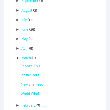
September
(3)
►
August
(2)
►
July
(13)
►
June
(25)
►
May
(5)
►
April
(5)
►
March
(4)
▼
Snooze This
Plastic Balls
New Site Feed
World Wind
February
(7)
►