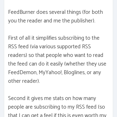
FeedBurner does several things (for both
you the reader and me the publisher).
First of all it simplifies subscribing to the
RSS feed (via various supported RSS
readers) so that people who want to read
the feed can do it easily (whether they use
FeedDemon, MyYahoo!, Bloglines, or any
other reader).
Second it gives me stats on how many
people are subscribing to my RSS feed (so
that I can get a feel if this is even worth my