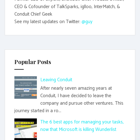
CEO & Cofounder of TalkSparks, iglloo, InterMatch, &
Conduit Chief Geek
See my latest updates on Twitter:
@guy
Popular Posts
Leaving Conduit
After nearly seven amazing years at
Conduit, I have decided to leave the
company and pursue other ventures. This
journey started in a ro...
The 6 best apps for managing your tasks,
now that Microsoft is killing Wunderlist