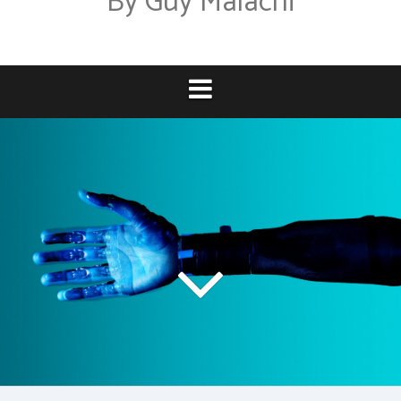
By Guy Malachi