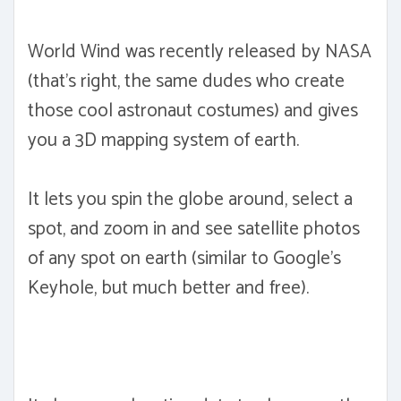
World Wind was recently released by NASA
(that's right, the same dudes who create
those cool astronaut costumes) and gives
you a 3D mapping system of earth.
It lets you spin the globe around, select a
spot, and zoom in and see satellite photos
of any spot on earth (similar to Google's
Keyhole, but much better and free).