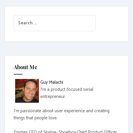
S
e
a
r
c
h
f
About Me
o
r
Guy Malachi
:
I'm a product focused serial
entrepreneur.
I'm passionate about user experience and creating
things that people love.
Former CEO of Skylow, Showbox Chief Product Officer,