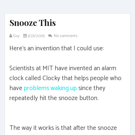
Snooze This
Guy
3/23/2005
No comments
Here's an invention that I could use:
Scientists at MIT have invented an alarm
clock called Clocky that helps people who
have
problems waking up
since they
repeatedly hit the snooze button.
The way it works is that after the snooze