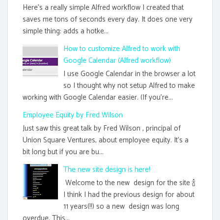
Here's a really simple Alfred workflow I created that
saves me tons of seconds every day. It does one very
simple thing: adds a hotke...
How to customize Alfred to work with
Google Calendar (Alfred workflow)
I use Google Calendar in the browser a lot
so I thought why not setup Alfred to make
working with Google Calendar easier. (If you're...
Employee Equity by Fred Wilson
Just saw this great talk by Fred Wilson , principal of
Union Square Ventures, about employee equity. It's a
bit long but if you are bu...
The new site design is here!
Welcome to the new design for the site 🍾
I think I had the previous design for about
11 years(!!) so a new design was long
overdue. This...