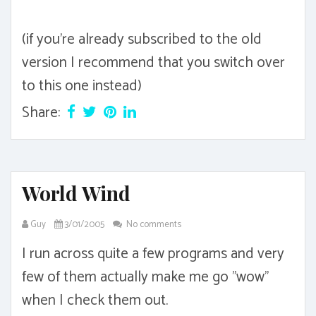
(if you're already subscribed to the old
version I recommend that you switch over
to this one instead)
Share:
World Wind
Guy
3/01/2005
No comments
I run across quite a few programs and very
few of them actually make me go "wow"
when I check them out.