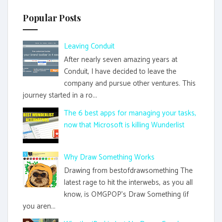
Popular Posts
Leaving Conduit
After nearly seven amazing years at
Conduit, I have decided to leave the
company and pursue other ventures. This
journey started in a ro...
The 6 best apps for managing your tasks,
now that Microsoft is killing Wunderlist
Why Draw Something Works
Drawing from bestofdrawsomething The
latest rage to hit the interwebs, as you all
know, is OMGPOP's Draw Something (if
you aren...