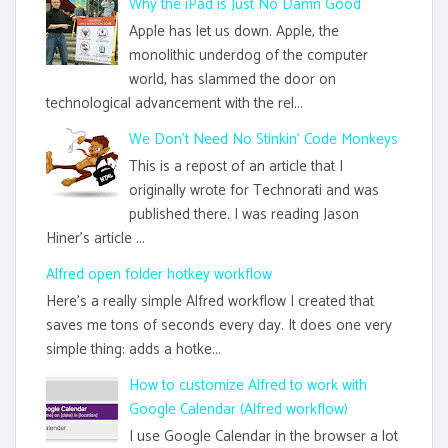
Why the iPad is Just No Damn Good
Apple has let us down. Apple, the
monolithic underdog of the computer
world, has slammed the door on
technological advancement with the rel...
We Don't Need No Stinkin' Code Monkeys
This is a repost of an article that I
originally wrote for Technorati and was
published there. I was reading Jason
Hiner's article ...
Alfred open folder hotkey workflow
Here's a really simple Alfred workflow I created that
saves me tons of seconds every day. It does one very
simple thing: adds a hotke...
How to customize Alfred to work with
Google Calendar (Alfred workflow)
I use Google Calendar in the browser a lot