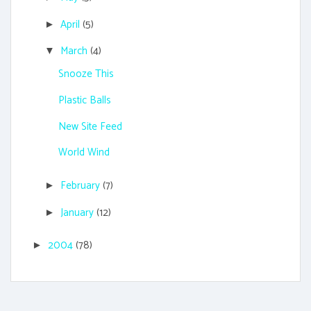
April
(5)
►
March
(4)
▼
Snooze This
Plastic Balls
New Site Feed
World Wind
February
(7)
►
January
(12)
►
2004
(78)
►