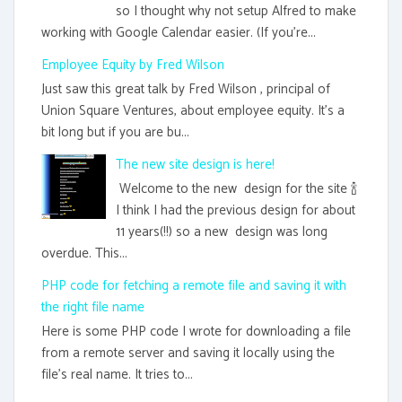
so I thought why not setup Alfred to make
working with Google Calendar easier. (If you're...
Employee Equity by Fred Wilson
Just saw this great talk by Fred Wilson , principal of
Union Square Ventures, about employee equity. It's a
bit long but if you are bu...
The new site design is here!
Welcome to the new design for the site 🍾
I think I had the previous design for about
11 years(!!) so a new design was long
overdue. This...
PHP code for fetching a remote file and saving it with
the right file name
Here is some PHP code I wrote for downloading a file
from a remote server and saving it locally using the
file's real name. It tries to...