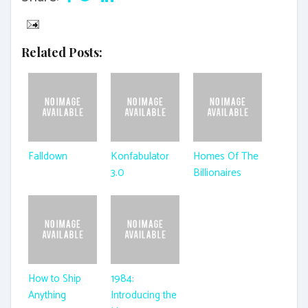
Related Posts:
Falldown
Konfabulator
Homes Of The
3.0
Billionaires
How to Ship
1984:
Anything
Introducing the