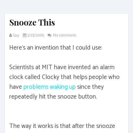
Snooze This
Guy
3/23/2005
No comments
Here's an invention that I could use:
Scientists at MIT have invented an alarm
clock called Clocky that helps people who
have
problems waking up
since they
repeatedly hit the snooze button.
The way it works is that after the snooze