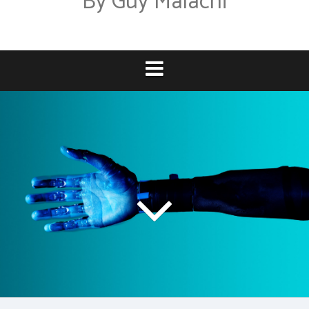
By Guy Malachi