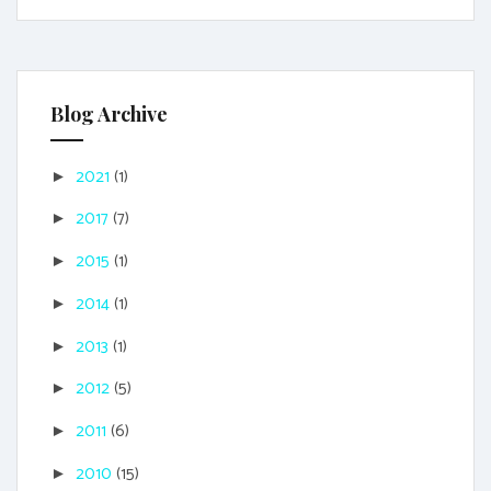
Blog Archive
2021
(1)
►
2017
(7)
►
2015
(1)
►
2014
(1)
►
2013
(1)
►
2012
(5)
►
2011
(6)
►
2010
(15)
►