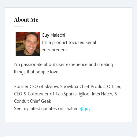
h
f
About Me
o
r
Guy Malachi
:
I'm a product focused serial
entrepreneur.
I'm passionate about user experience and creating
things that people love.
Former CEO of Skylow, Showbox Chief Product Officer,
CEO & Cofounder of TalkSparks, iglloo, InterMatch, &
Conduit Chief Geek
See my latest updates on Twitter:
@guy