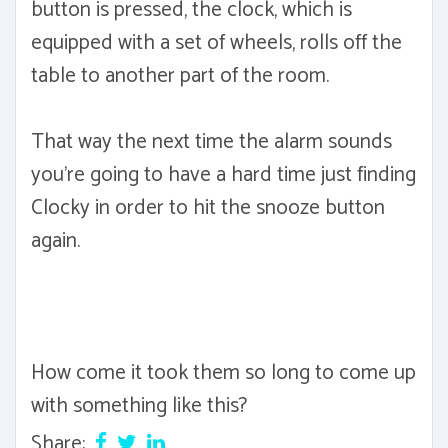
button is pressed, the clock, which is
equipped with a set of wheels, rolls off the
table to another part of the room.
That way the next time the alarm sounds
you're going to have a hard time just finding
Clocky in order to hit the snooze button
again.
How come it took them so long to come up
with something like this?
Share: