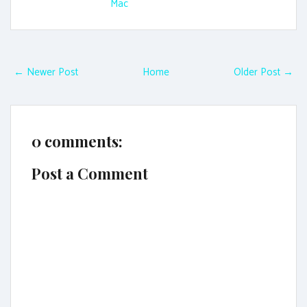
Mac
← Newer Post
Home
Older Post →
0 comments:
Post a Comment