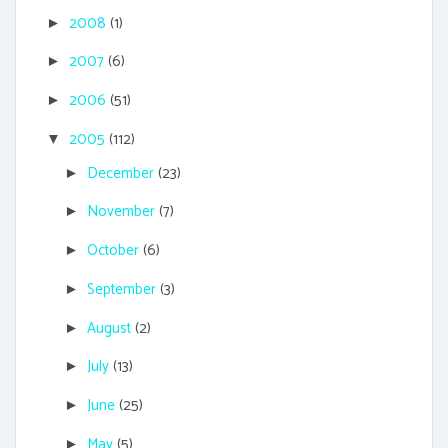
2008
(1)
►
2007
(6)
►
2006
(51)
►
2005
(112)
▼
December
(23)
►
November
(7)
►
October
(6)
►
September
(3)
►
August
(2)
►
July
(13)
►
June
(25)
►
May
(5)
►