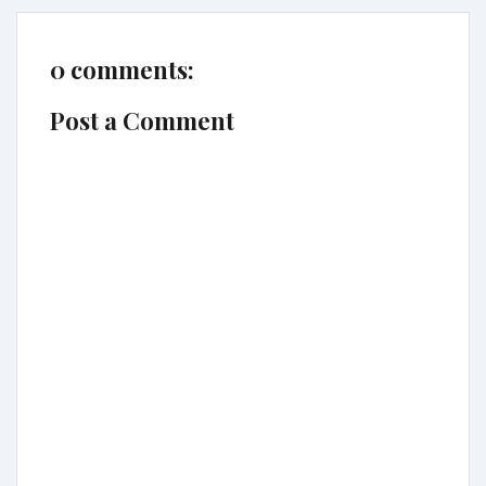
0 comments:
Post a Comment