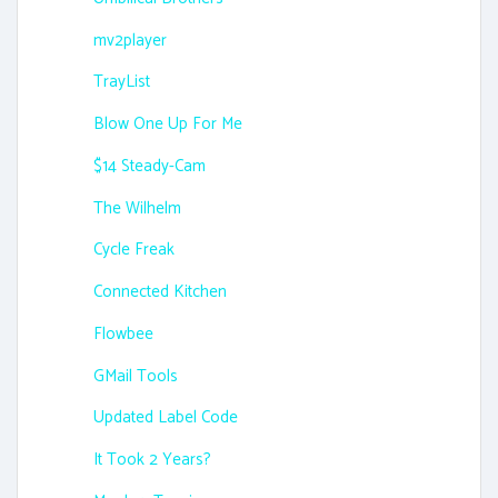
mv2player
TrayList
Blow One Up For Me
$14 Steady-Cam
The Wilhelm
Cycle Freak
Connected Kitchen
Flowbee
GMail Tools
Updated Label Code
It Took 2 Years?