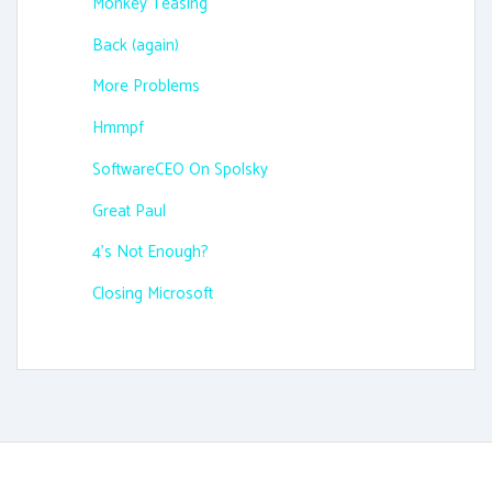
Monkey Teasing
Back (again)
More Problems
Hmmpf
SoftwareCEO On Spolsky
Great Paul
4's Not Enough?
Closing Microsoft