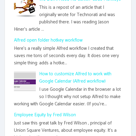
This is a repost of an article that I
originally wrote for Technorati and was
published there. I was reading Jason
Hiner's article ...
Alfred open folder hotkey workflow
Here's a really simple Alfred workflow I created that
saves me tons of seconds every day. It does one very
simple thing: adds a hotke...
How to customize Alfred to work with
Google Calendar (Alfred workflow)
I use Google Calendar in the browser a lot
so I thought why not setup Alfred to make
working with Google Calendar easier. (If you're...
Employee Equity by Fred Wilson
Just saw this great talk by Fred Wilson , principal of
Union Square Ventures, about employee equity. It's a