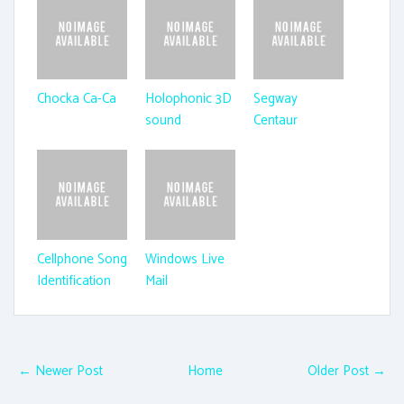
Chocka Ca-Ca
Holophonic 3D
Segway
sound
Centaur
Cellphone Song
Windows Live
Identification
Mail
← Newer Post
Home
Older Post →