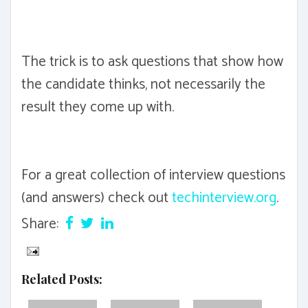
The trick is to ask questions that show how
the candidate thinks, not necessarily the
result they come up with.
For a great collection of interview questions
(and answers) check out
techinterview.org
.
Share:
Related Posts: