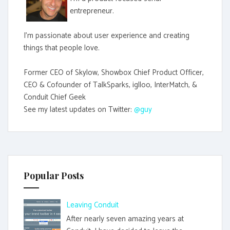
entrepreneur.
I'm passionate about user experience and creating
things that people love.
Former CEO of Skylow, Showbox Chief Product Officer,
CEO & Cofounder of TalkSparks, iglloo, InterMatch, &
Conduit Chief Geek
See my latest updates on Twitter:
@guy
Popular Posts
Leaving Conduit
After nearly seven amazing years at