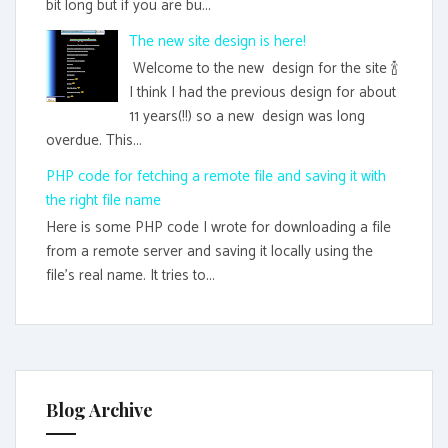
bit long but if you are bu...
The new site design is here!
Welcome to the new design for the site 🍾
I think I had the previous design for about
11 years(!!) so a new design was long
overdue. This...
PHP code for fetching a remote file and saving it with
the right file name
Here is some PHP code I wrote for downloading a file
from a remote server and saving it locally using the
file's real name. It tries to...
Blog Archive