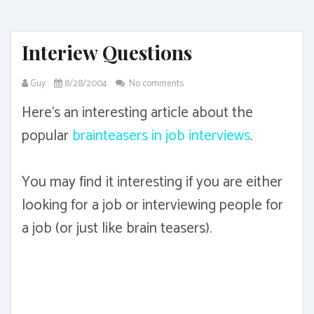
Interiew Questions
Guy
8/28/2004
No comments
Here's an interesting article about the
popular
brainteasers in job interviews
.
You may find it interesting if you are either
looking for a job or interviewing people for
a job (or just like brain teasers).