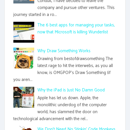
Conduit, I have decided to leave the
company and pursue other ventures. This
journey started in a ro...
The 6 best apps for managing your tasks,
now that Microsoft is killing Wunderlist
Why Draw Something Works
Drawing from bestofdrawsomething The
latest rage to hit the interwebs, as you all
know, is OMGPOP's Draw Something (if
you aren...
Why the iPad is Just No Damn Good
Apple has let us down. Apple, the
monolithic underdog of the computer
world, has slammed the door on
technological advancement with the rel...
We Don't Need No Stinkin' Code Monkeys