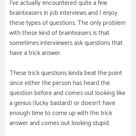
I've actually encountered quite a few
brainteasers in job interviews and I enjoy
these types of questions. The only problem
with these kind of brainteasers is that
sometimes interviewers ask questions that
have a trick answer.
These trick questions kinda beat the point
since either the person has heard the
question before and comes out looking like
a genius (lucky bastard) or doesn't have
enough time to come up with the trick
answer and comes out looking stupid.