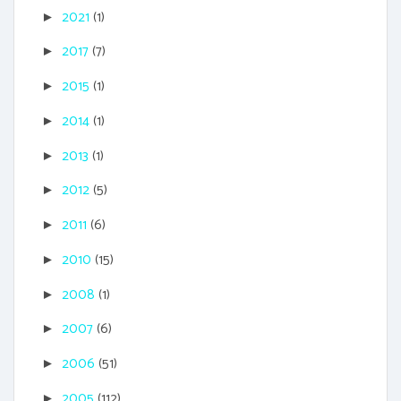
2021
(1)
►
2017
(7)
►
2015
(1)
►
2014
(1)
►
2013
(1)
►
2012
(5)
►
2011
(6)
►
2010
(15)
►
2008
(1)
►
2007
(6)
►
2006
(51)
►
2005
(112)
►