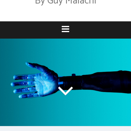
By Guy Malachi