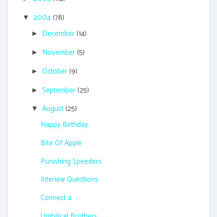
2004
(78)
▼
December
(14)
►
November
(5)
►
October
(9)
►
September
(25)
►
August
(25)
▼
Happy Birthday
Bite Of Apple
Punishing Speeders
Interiew Questions
Connect 4
Umbilical Brothers