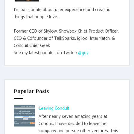
I'm passionate about user experience and creating
things that people love.
Former CEO of Skylow, Showbox Chief Product Officer,
CEO & Cofounder of TalkSparks, iglloo, InterMatch, &
Conduit Chief Geek
See my latest updates on Twitter:
@guy
Popular Posts
Leaving Conduit
After nearly seven amazing years at
Conduit, I have decided to leave the
company and pursue other ventures. This