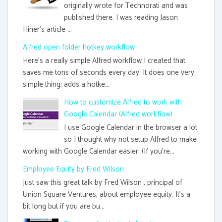
originally wrote for Technorati and was
published there. I was reading Jason
Hiner's article ...
Alfred open folder hotkey workflow
Here's a really simple Alfred workflow I created that
saves me tons of seconds every day. It does one very
simple thing: adds a hotke...
How to customize Alfred to work with
Google Calendar (Alfred workflow)
I use Google Calendar in the browser a lot
so I thought why not setup Alfred to make
working with Google Calendar easier. (If you're...
Employee Equity by Fred Wilson
Just saw this great talk by Fred Wilson , principal of
Union Square Ventures, about employee equity. It's a
bit long but if you are bu...