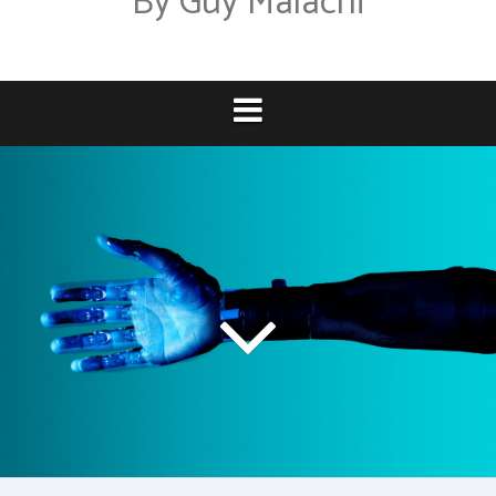
By Guy Malachi