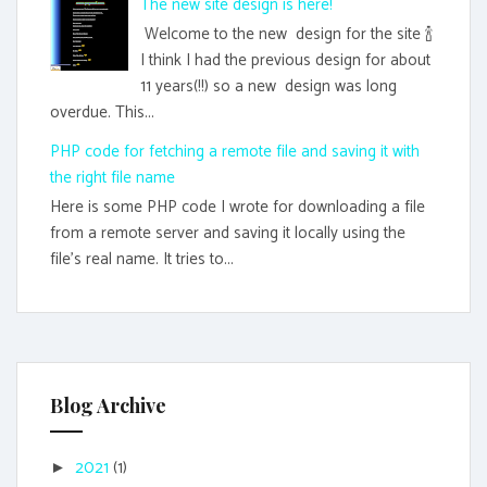
The new site design is here!
Welcome to the new design for the site 🍾
I think I had the previous design for about
11 years(!!) so a new design was long
overdue. This...
PHP code for fetching a remote file and saving it with
the right file name
Here is some PHP code I wrote for downloading a file
from a remote server and saving it locally using the
file's real name. It tries to...
Blog Archive
2021
(1)
►