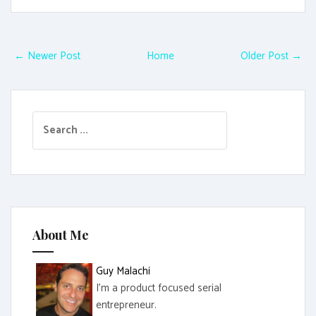
← Newer Post
Home
Older Post →
S
e
a
r
c
h
f
About Me
o
r
Guy Malachi
:
I'm a product focused serial
entrepreneur.