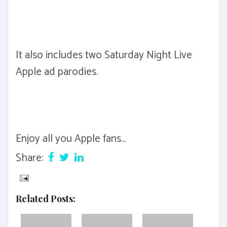
It also includes two Saturday Night Live
Apple ad parodies.
Enjoy all you Apple fans...
Share:
Related Posts: