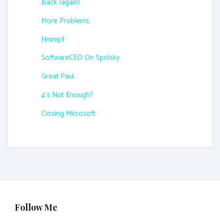
Back (again)
More Problems
Hmmpf
SoftwareCEO On Spolsky
Great Paul
4's Not Enough?
Closing Microsoft
Follow Me