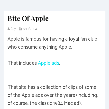
Bite Of Apple
Guy
8/30/2004
Apple is famous for having a loyal fan club
who consume anything Apple.
That includes
Apple ads
.
That site has a collection of clips of some
of the Apple ads over the years (including,
of course, the classic 1984 Mac ad).