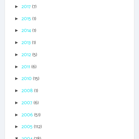
2017
(7)
►
2015
(1)
►
2014
(1)
►
2013
(1)
►
2012
(5)
►
2011
(6)
►
2010
(15)
►
2008
(1)
►
2007
(6)
►
2006
(51)
►
2005
(112)
►
2004
(78)
▼