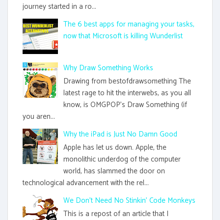
journey started in a ro...
The 6 best apps for managing your tasks,
now that Microsoft is killing Wunderlist
Why Draw Something Works
Drawing from bestofdrawsomething The
latest rage to hit the interwebs, as you all
know, is OMGPOP's Draw Something (if
you aren...
Why the iPad is Just No Damn Good
Apple has let us down. Apple, the
monolithic underdog of the computer
world, has slammed the door on
technological advancement with the rel...
We Don't Need No Stinkin' Code Monkeys
This is a repost of an article that I