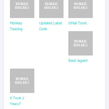
Monkey
Updated Label
GMail Tools
Teasing
Code
Back (again)
It Took 2
Years?