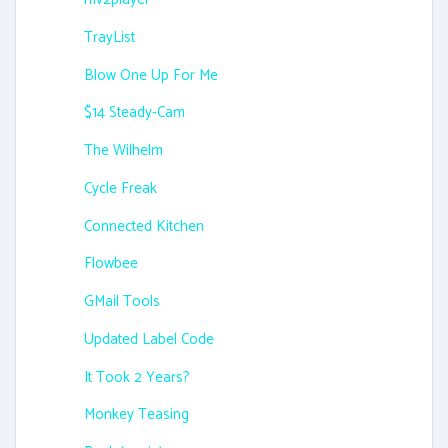
TrayList
Blow One Up For Me
$14 Steady-Cam
The Wilhelm
Cycle Freak
Connected Kitchen
Flowbee
GMail Tools
Updated Label Code
It Took 2 Years?
Monkey Teasing