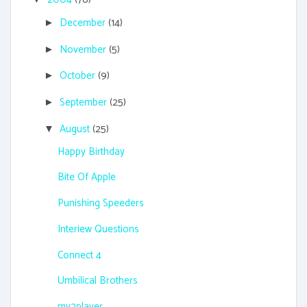
December
(14)
►
November
(5)
►
October
(9)
►
September
(25)
►
August
(25)
▼
Happy Birthday
Bite Of Apple
Punishing Speeders
Interiew Questions
Connect 4
Umbilical Brothers
mv2player