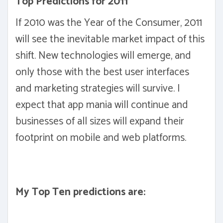
Top Predictions for 2011
If 2010 was the Year of the Consumer, 2011
will see the inevitable market impact of this
shift. New technologies will emerge, and
only those with the best user interfaces
and marketing strategies will survive. I
expect that app mania will continue and
businesses of all sizes will expand their
footprint on mobile and web platforms.
My Top Ten predictions are: