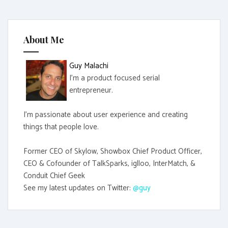
c
h
f
About Me
o
r
Guy Malachi
:
I'm a product focused serial
entrepreneur.
I'm passionate about user experience and creating
things that people love.
Former CEO of Skylow, Showbox Chief Product Officer,
CEO & Cofounder of TalkSparks, iglloo, InterMatch, &
Conduit Chief Geek
See my latest updates on Twitter:
@guy