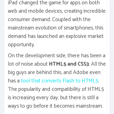
iPad changed the game for apps on both
web and mobile devices, creating incredible
consumer demand. Coupled with the
mainstream evolution of smartphones, this
demand has launched an explosive market
opportunity.
On the development side, there has been a
lot of noise about
HTML5 and CSS3
. All the
big guys are behind this, and Adobe even
has a
tool that converts Flash to HTML5
.
The popularity and compatibility of HTML5
is increasing every day, but there is still a
ways to go before it becomes mainstream.