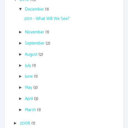
December
(1)
▼
2011 - What Will We See?
November
(1)
►
September
(2)
►
August
(2)
►
July
(1)
►
June
(1)
►
May
(3)
►
April
(3)
►
March
(1)
►
2008
(1)
►