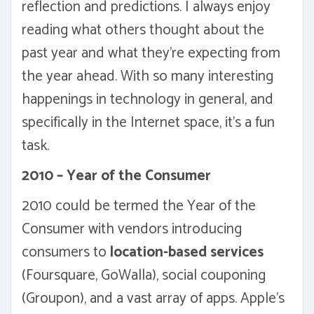
reflection and predictions. I always enjoy
reading what others thought about the
past year and what they're expecting from
the year ahead. With so many interesting
happenings in technology in general, and
specifically in the Internet space, it's a fun
task.
2010 – Year of the Consumer
2010 could be termed the Year of the
Consumer with vendors introducing
consumers to
location-based services
(Foursquare, GoWalla), social couponing
(Groupon), and a vast array of apps. Apple's