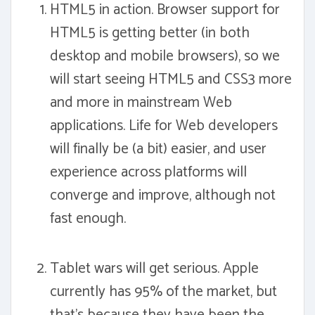
HTML5 in action. Browser support for
HTML5 is getting better (in both
desktop and mobile browsers), so we
will start seeing HTML5 and CSS3 more
and more in mainstream Web
applications. Life for Web developers
will finally be (a bit) easier, and user
experience across platforms will
converge and improve, although not
fast enough.
Tablet wars will get serious. Apple
currently has 95% of the market, but