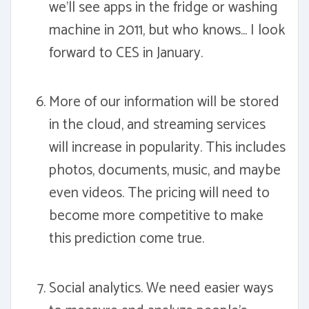
we'll see apps in the fridge or washing
machine in 2011, but who knows... I look
forward to CES in January.
More of our information will be stored
in the cloud, and streaming services
will increase in popularity. This includes
photos, documents, music, and maybe
even videos. The pricing will need to
become more competitive to make
this prediction come true.
Social analytics. We need easier ways