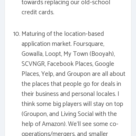
towards replacing our old-school
credit cards.
Maturing of the location-based
application market. Foursquare,
Gowalla, Loopt, My Town (Booyah),
SCVNGR, Facebook Places, Google
Places, Yelp, and Groupon are all about
the places that people go for deals in
their business and personal locales. I
think some big players will stay on top
(Groupon, and Living Social with the
help of Amazon). We'll see some co-
operations/mergers, and smaller