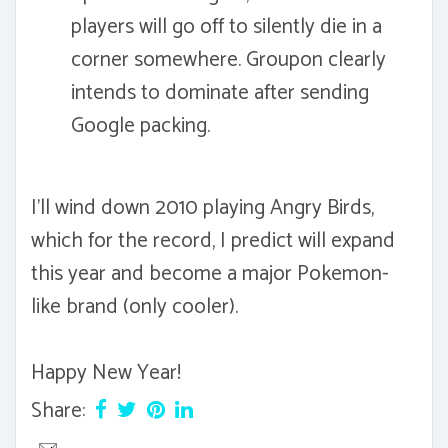
players will go off to silently die in a
corner somewhere. Groupon clearly
intends to dominate after sending
Google packing.
I'll wind down 2010 playing Angry Birds,
which for the record, I predict will expand
this year and become a major Pokemon-
like brand (only cooler).
Happy New Year!
Share: