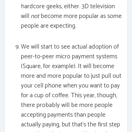
hardcore geeks, either. 3D television
will
not
become more popular as some
people are expecting.
We will start to see actual adoption of
peer-to-peer micro payment systems
(Square, for example). It will become
more and more popular to just pull out
your cell phone when you want to pay
for a cup of coffee. This year, though,
there probably will be more people
accepting payments than people
actually paying, but that's the first step