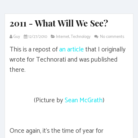
2011 - What Will We See?
Guy
12/27/2010
Internet
,
Technology
No comments
This is a repost of
an article
that I originally
wrote for Technorati and was published
there.
(Picture by
Sean McGrath
)
Once again, it's the time of year for