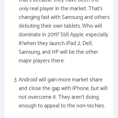
that's because they have been the
only
real player in the market. That's
changing fast with Samsung and others
debuting their own tablets. Who will
dominate in 2011? Still Apple, especially
if/when they launch iPad 2. Dell,
Samsung, and HP will be the other
major players there.
Android will gain more market share
and close the gap with iPhone, but will
not overcome it. They aren't doing
enough to appeal to the non-techies.