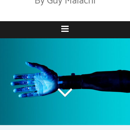
By Guy Malachi