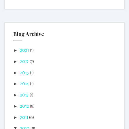
Blog Archive
2021
(1)
►
2017
(7)
►
2015
(1)
►
2014
(1)
►
2013
(1)
►
2012
(5)
►
2011
(6)
►
2010
(15)
▼