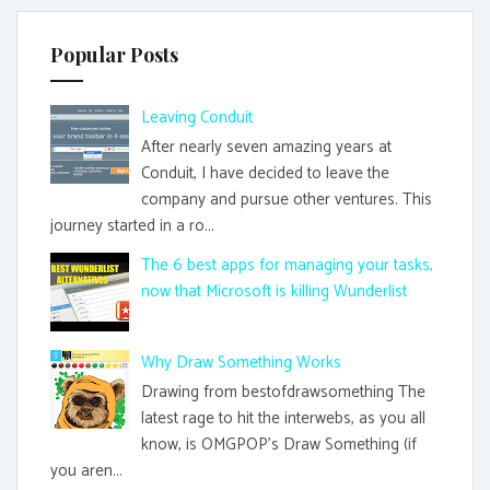
Popular Posts
Leaving Conduit
After nearly seven amazing years at
Conduit, I have decided to leave the
company and pursue other ventures. This
journey started in a ro...
The 6 best apps for managing your tasks,
now that Microsoft is killing Wunderlist
Why Draw Something Works
Drawing from bestofdrawsomething The
latest rage to hit the interwebs, as you all
know, is OMGPOP's Draw Something (if
you aren...