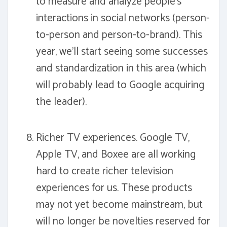
to measure and analyze people's
interactions in social networks (person-
to-person and person-to-brand). This
year, we'll start seeing some successes
and standardization in this area (which
will probably lead to Google acquiring
the leader).
Richer TV experiences. Google TV,
Apple TV, and Boxee are all working
hard to create richer television
experiences for us. These products
may not yet become mainstream, but
will no longer be novelties reserved for