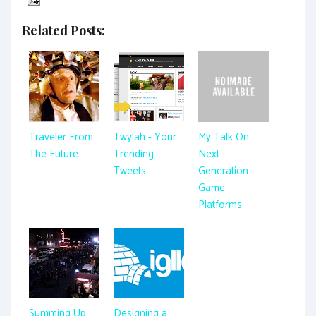
Related Posts:
Traveler From
Twylah - Your
My Talk On
The Future
Trending
Next
Tweets
Generation
Game
Platforms
Summing Up
Designing a