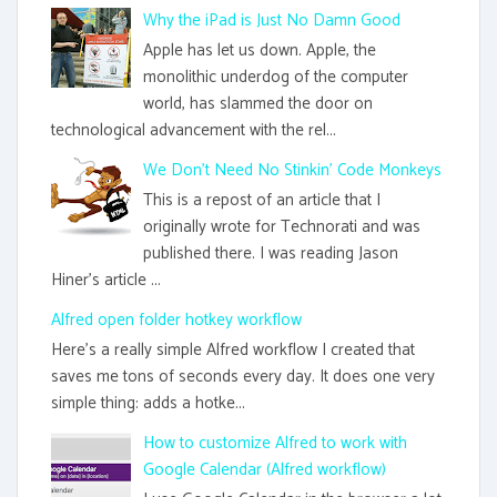
Why the iPad is Just No Damn Good
Apple has let us down. Apple, the
monolithic underdog of the computer
world, has slammed the door on
technological advancement with the rel...
We Don't Need No Stinkin' Code Monkeys
This is a repost of an article that I
originally wrote for Technorati and was
published there. I was reading Jason
Hiner's article ...
Alfred open folder hotkey workflow
Here's a really simple Alfred workflow I created that
saves me tons of seconds every day. It does one very
simple thing: adds a hotke...
How to customize Alfred to work with
Google Calendar (Alfred workflow)