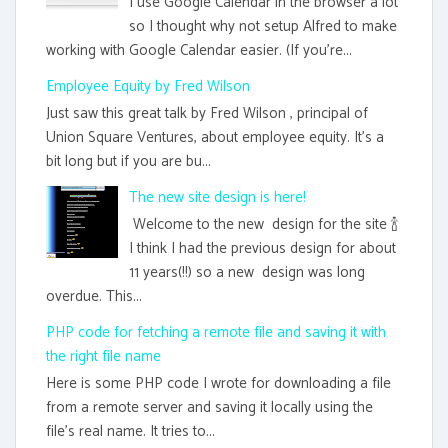
I use Google Calendar in the browser a lot
so I thought why not setup Alfred to make
working with Google Calendar easier. (If you're...
Employee Equity by Fred Wilson
Just saw this great talk by Fred Wilson , principal of
Union Square Ventures, about employee equity. It's a
bit long but if you are bu...
The new site design is here!
Welcome to the new design for the site 🍾
I think I had the previous design for about
11 years(!!) so a new design was long
overdue. This...
PHP code for fetching a remote file and saving it with
the right file name
Here is some PHP code I wrote for downloading a file
from a remote server and saving it locally using the
file's real name. It tries to...