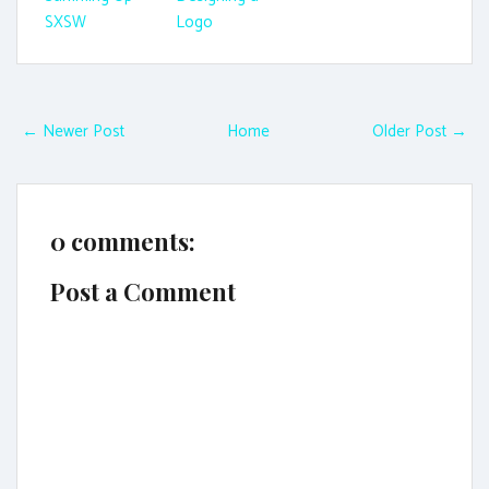
SXSW
Logo
← Newer Post
Home
Older Post →
0 comments:
Post a Comment