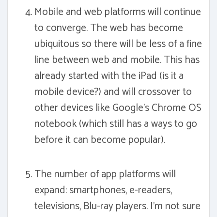
Mobile and web platforms will continue
to converge. The web has become
ubiquitous so there will be less of a fine
line between web and mobile. This has
already started with the iPad (is it a
mobile device?) and will crossover to
other devices like Google's Chrome OS
notebook (which still has a ways to go
before it can become popular).
The number of app platforms will
expand: smartphones, e-readers,
televisions, Blu-ray players. I'm not sure