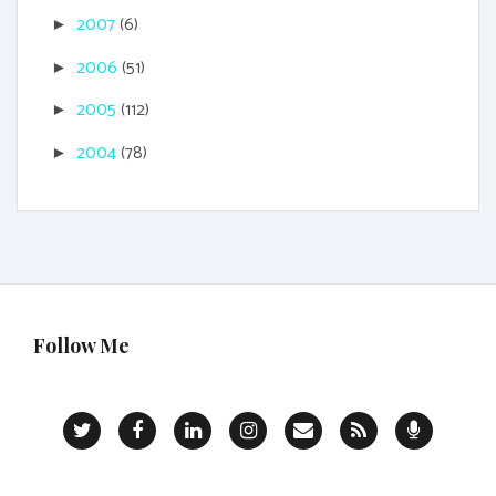
2007
(6)
►
2006
(51)
►
2005
(112)
►
2004
(78)
►
Follow Me
T
F
L
I
C
R
P
w
a
i
n
o
S
o
i
c
n
s
n
S
d