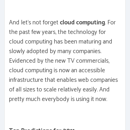
And let's not forget
cloud computing
. For
the past few years, the technology for
cloud computing has been maturing and
slowly adopted by many companies.
Evidenced by the new TV commercials,
cloud computing is now an accessible
infrastructure that enables web companies
of all sizes to scale relatively easily. And
pretty much everybody is using it now.