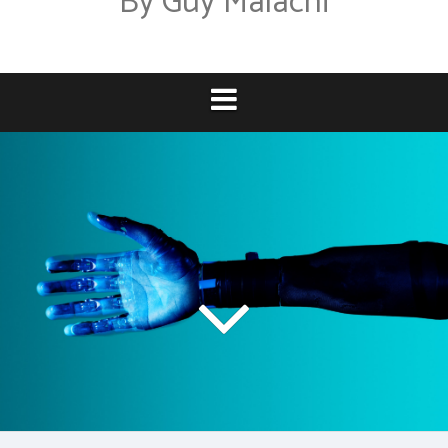
By Guy Malachi