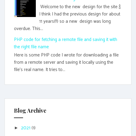
Welcome to the new design for the site 🍾
I think I had the previous design for about
11 years(!!) so a new design was long
overdue. This...
PHP code for fetching a remote file and saving it with
the right file name
Here is some PHP code I wrote for downloading a file
from a remote server and saving it locally using the
file's real name. It tries to...
Blog Archive
2021
(1)
►