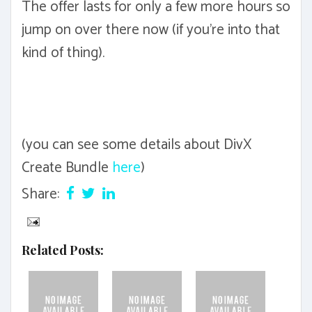
The offer lasts for only a few more hours so
jump on over there now (if you're into that
kind of thing).
(you can see some details about DivX
Create Bundle
here
)
Share:
Related Posts: