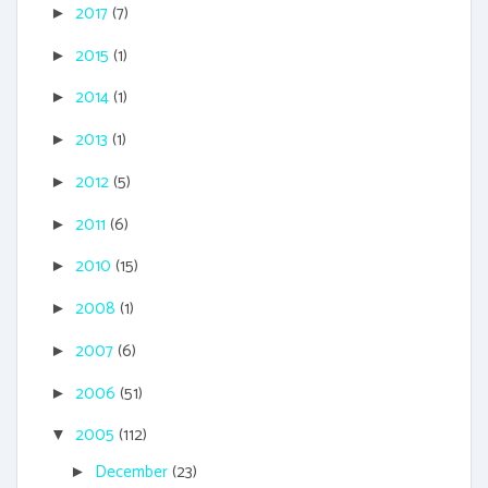
2017
(7)
►
2015
(1)
►
2014
(1)
►
2013
(1)
►
2012
(5)
►
2011
(6)
►
2010
(15)
►
2008
(1)
►
2007
(6)
►
2006
(51)
►
2005
(112)
▼
December
(23)
►