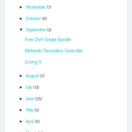
November
(7)
►
October
(6)
►
September
(3)
▼
Free DivX Create Bundle
Nintendo Revolution Controller
Losing It
August
(2)
►
July
(13)
►
June
(25)
►
May
(5)
►
April
(5)
►