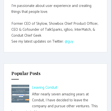
I'm passionate about user experience and creating
things that people love.
Former CEO of Skylow, Showbox Chief Product Officer,
CEO & Cofounder of TalkSparks, iglloo, InterMatch, &
Conduit Chief Geek
See my latest updates on Twitter:
@guy
Popular Posts
Leaving Conduit
After nearly seven amazing years at
Conduit, I have decided to leave the
company and pursue other ventures. This