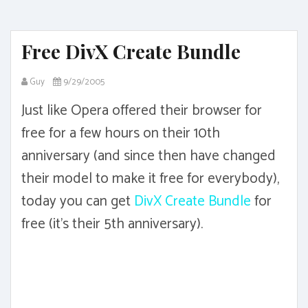
Free DivX Create Bundle
Guy
9/29/2005
Just like Opera offered their browser for
free for a few hours on their 10th
anniversary (and since then have changed
their model to make it free for everybody),
today you can get
DivX Create Bundle
for
free (it's their 5th anniversary).