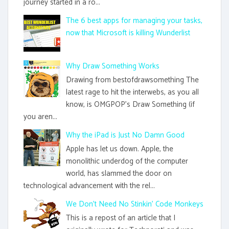
journey started in a ro...
The 6 best apps for managing your tasks,
now that Microsoft is killing Wunderlist
Why Draw Something Works
Drawing from bestofdrawsomething The
latest rage to hit the interwebs, as you all
know, is OMGPOP's Draw Something (if
you aren...
Why the iPad is Just No Damn Good
Apple has let us down. Apple, the
monolithic underdog of the computer
world, has slammed the door on
technological advancement with the rel...
We Don't Need No Stinkin' Code Monkeys
This is a repost of an article that I