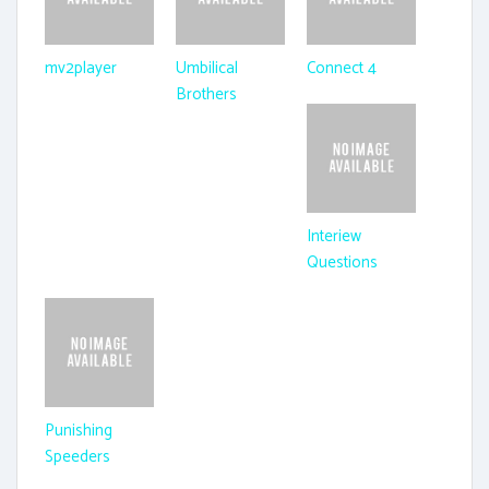
mv2player
Umbilical
Connect 4
Brothers
Interiew
Questions
Punishing
Speeders