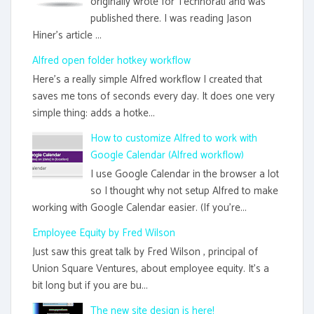
originally wrote for Technorati and was
published there. I was reading Jason
Hiner's article ...
Alfred open folder hotkey workflow
Here's a really simple Alfred workflow I created that
saves me tons of seconds every day. It does one very
simple thing: adds a hotke...
How to customize Alfred to work with
Google Calendar (Alfred workflow)
I use Google Calendar in the browser a lot
so I thought why not setup Alfred to make
working with Google Calendar easier. (If you're...
Employee Equity by Fred Wilson
Just saw this great talk by Fred Wilson , principal of
Union Square Ventures, about employee equity. It's a
bit long but if you are bu...
The new site design is here!