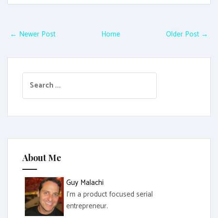
← Newer Post
Home
Older Post →
S
e
a
r
c
h
f
About Me
o
r
Guy Malachi
:
I'm a product focused serial
entrepreneur.